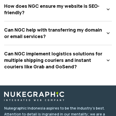
How does NGC ensure my website is SEO-
friendly?
Can NGC help with transferring my domain
or email services?
Can NGC implement logistics solutions for
multiple shipping couriers and instant
couriers like Grab and GoSend?
Nukegraphic Indonesia aspires to be the industry's best.
Attention to detail is ingrained in our mentality; we are a