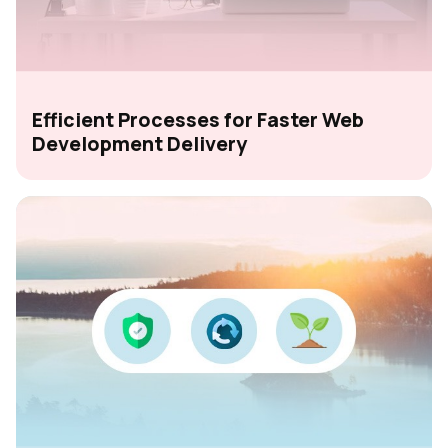
Efficient Processes for Faster Web
Development Delivery