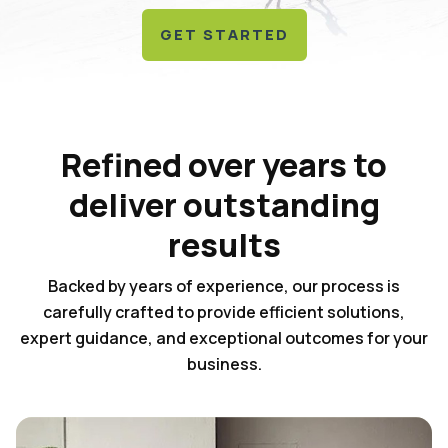
GET STARTED
Refined over years to
deliver outstanding
results
Backed by years of experience, our process is
carefully crafted to provide efficient solutions,
expert guidance, and exceptional outcomes for your
business.