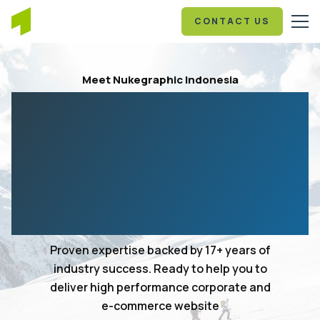
CONTACT US
Meet Nukegraphic Indonesia
Your 17+ years in
experience web design
and development
agency
Proven expertise backed by 17+ years of
industry success. Ready to help you to
deliver high performance corporate and
e-commerce website