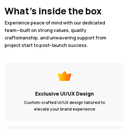
What's inside the box
Experience peace of mind with our dedicated
team—built on strong values, quality
craftsmanship, and unwavering support from
project start to post-launch success.
Exclusive UI/UX Design
Custom-crafted UI/UX design tailored to
elevate your brand experience