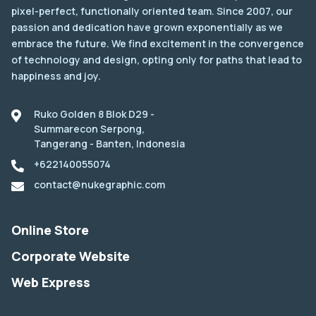
pixel-perfect, functionally oriented team. Since 2007, our
passion and dedication have grown exponentially as we
embrace the future. We find excitement in the convergence
of technology and design, opting only for paths that lead to
happiness and joy.
Ruko Golden 8 Blok D29 -
Summarecon Serpong,
Tangerang - Banten, Indonesia
+622140055074
contact@nukegraphic.com
Online Store
Corporate Website
Web Express