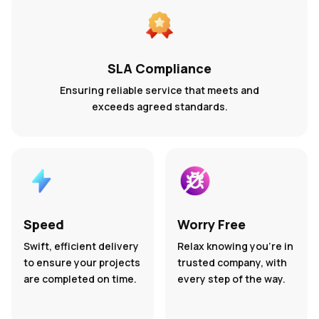
SLA Compliance
Ensuring reliable service that meets and
exceeds agreed standards.
Speed
Worry Free
Swift, efficient delivery
Relax knowing you’re in
to ensure your projects
trusted company, with
are completed on time.
every step of the way.