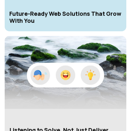
Future-Ready Web Solutions That Grow
With You
Listening to Solve, Not Just Deliver