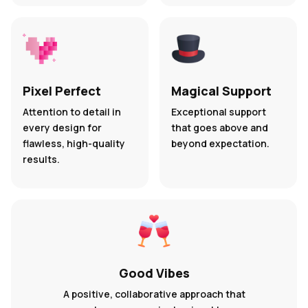
Pixel Perfect
Magical Support
Attention to detail in
Exceptional support
every design for
that goes above and
flawless, high-quality
beyond expectation.
results.
Good Vibes
A positive, collaborative approach that