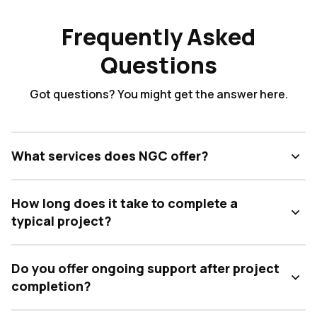
Frequently Asked
Questions
Got questions? You might get the answer here.
What services does NGC offer?
How long does it take to complete a
typical project?
Do you offer ongoing support after project
completion?