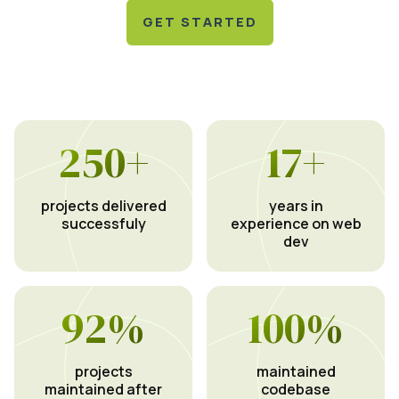
GET STARTED
250
+
17
+
projects delivered
years in
successfuly
experience on web
dev
92
%
100
%
projects
maintained
maintained after
codebase