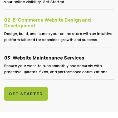
your online visibility. Get Started.
02
E-Commerce Website Design and
Development
Design, build, and launch your online store with an intuitive
platform tailored for seamless growth and success.
03
Website Maintenance Services
Ensure your website runs smoothly and securely with
proactive updates, fixes, and performance optimizations.
GET STARTED