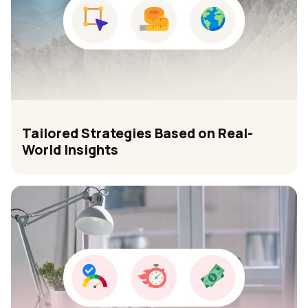
Tailored Strategies Based on Real-
World Insights