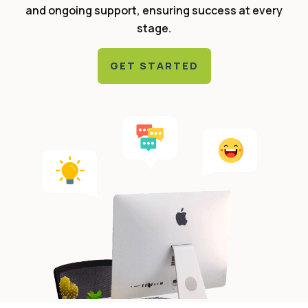
and ongoing support, ensuring success at every
stage.
GET STARTED