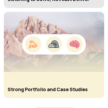
Strong Portfolio and Case Studies