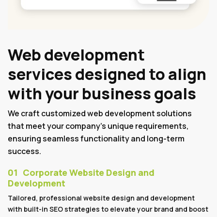
Web development
services designed to align
with your business goals
We craft customized web development solutions
that meet your company's unique requirements,
ensuring seamless functionality and long-term
success.
01
Corporate Website Design and
Development
Tailored, professional website design and development
with built-in SEO strategies to elevate your brand and boost