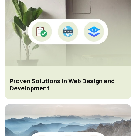
Proven Solutions in Web Design and
Development