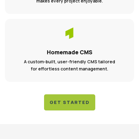
makes every project enjoyable.
Homemade CMS
A custom-built, user-friendly CMS tailored
for effortless content management.
GET STARTED