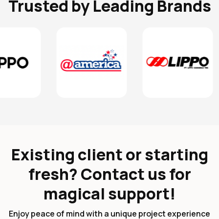
Trusted by Leading Brands
Existing client or starting
fresh? Contact us for
magical support!
Enjoy peace of mind with a unique project experience