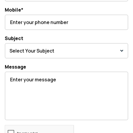
Mobile
*
Subject
Message