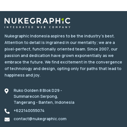
Nukegraphic Indonesia aspires to be the industry's best.
Attention to detail is ingrained in our mentality; we are a
pixel-perfect, functionally oriented team. Since 2007, our
passion and dedication have grown exponentially as we
embrace the future. We find excitement in the convergence
of technology and design, opting only for paths that lead to
happiness and joy.
Ruko Golden 8 Blok D29 -
Summarecon Serpong,
Tangerang - Banten, Indonesia
+622140055074
contact@nukegraphic.com