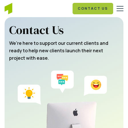
CONTACT US
Contact Us
We're here to support our current clients and
ready to help new clients launch their next
project with ease.