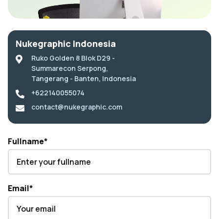
Nukegraphic Indonesia
Ruko Golden 8 Blok D29 -
Summarecon Serpong,
Tangerang - Banten, Indonesia
+622140055074
contact@nukegraphic.com
Fullname
*
Email
*