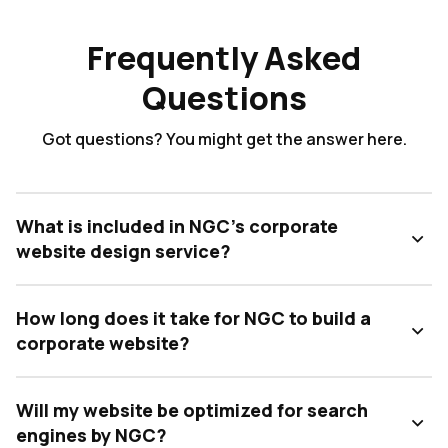
Frequently Asked
Questions
Got questions? You might get the answer here.
What is included in NGC's corporate
website design service?
How long does it take for NGC to build a
corporate website?
Will my website be optimized for search
engines by NGC?