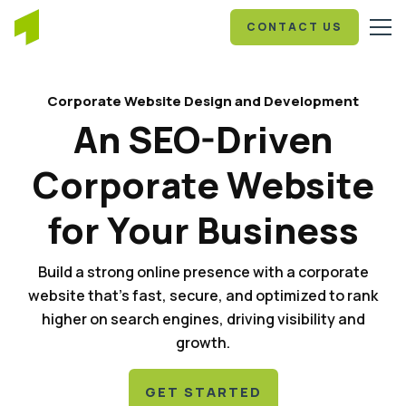
CONTACT US
Corporate Website Design and Development
An SEO-Driven
Corporate Website
for Your Business
Build a strong online presence with a corporate
website that's fast, secure, and optimized to rank
higher on search engines, driving visibility and
growth.
GET STARTED