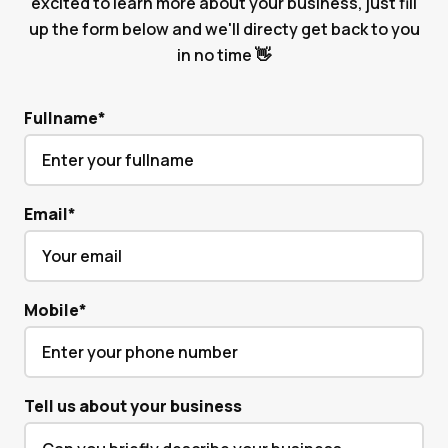
excited to learn more about your business, just fill
up the form below and we'll directy get back to you
in no time 👋
Fullname
*
Email
*
Mobile
*
Tell us about your business