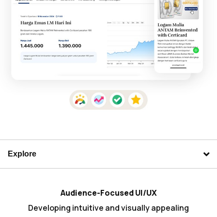
Explore
Audience-Focused UI/UX
Developing intuitive and visually appealing