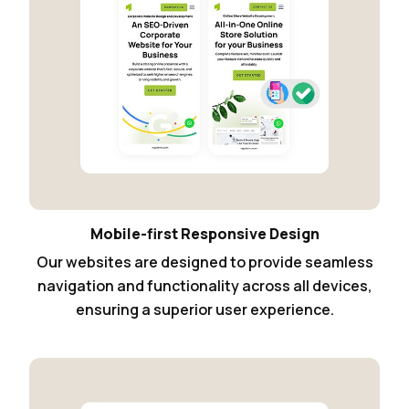
Mobile-first Responsive Design
Our websites are designed to provide seamless
navigation and functionality across all devices,
ensuring a superior user experience.