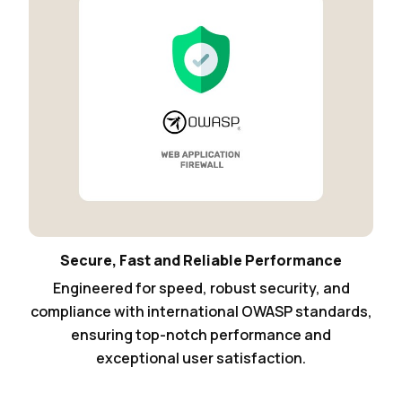
Secure, Fast and Reliable Performance
Engineered for speed, robust security, and
compliance with international OWASP standards,
ensuring top-notch performance and
exceptional user satisfaction.