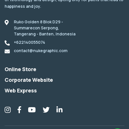
happiness and joy.
Ruko Golden 8 Blok D29 -
Summarecon Serpong,
Tangerang - Banten, Indonesia
+622140055074
contact@nukegraphic.com
Online Store
Corporate Website
Web Express