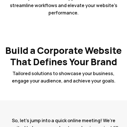
streamline workflows and elevate your website's
performance.
Build a Corporate Website
That Defines Your Brand
Tailored solutions to showcase your business,
engage your audience, and achieve your goals.
So, let's jump into a quick online meeting! We’re