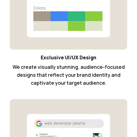
Exclusive UI/UX Design
We create visually stunning, audience-focused
designs that reflect your brand identity and
captivate your target audience.