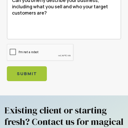
SUBMIT
Existing client or starting
fresh? Contact us for magical