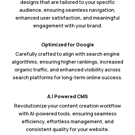
designs that are tailored to your specific
audience, ensuring seamless navigation,
enhanced user satisfaction, and meaningful
engagement with your brand.
Optimized for Google
Carefully crafted to align with search engine
algorithms, ensuring higher rankings, increased
organic traffic, and enhanced visibility across
search platforms for long-term online success.
A.I Powered CMS
Revolutionize your content creation workflow
with AI-powered tools, ensuring seamless
efficiency, effortless management, and
consistent quality for your website.