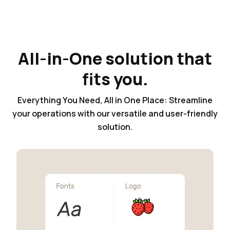
All-in-One solution that
fits you.
Everything You Need, All in One Place: Streamline
your operations with our versatile and user-friendly
solution.