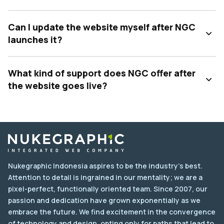
Can I update the website myself after NGC
launches it?
What kind of support does NGC offer after
the website goes live?
Nukegraphic Indonesia aspires to be the industry's best.
Attention to detail is ingrained in our mentality; we are a
pixel-perfect, functionally oriented team. Since 2007, our
passion and dedication have grown exponentially as we
embrace the future. We find excitement in the convergence
of technology and design, opting only for paths that lead to