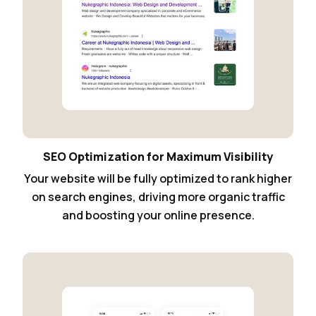
SEO Optimization for Maximum Visibility
Your website will be fully optimized to rank higher
on search engines, driving more organic traffic
and boosting your online presence.