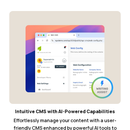
Intuitive CMS with AI-Powered Capabilities
Effortlessly manage your content with a user-
friendly CMS enhanced by powerful AI tools to