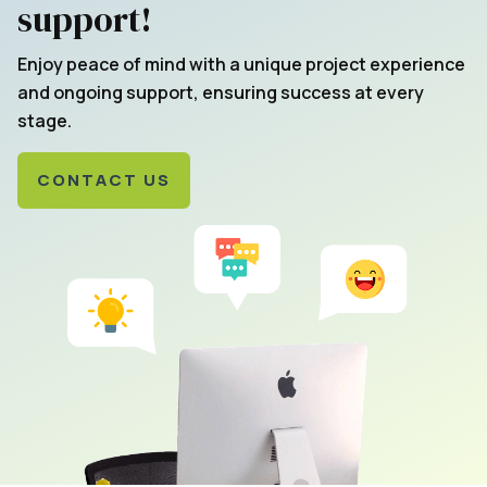
support!
Enjoy peace of mind with a unique project experience
and ongoing support, ensuring success at every
stage.
CONTACT US