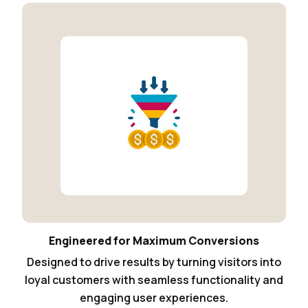
Engineered for Maximum Conversions
Designed to drive results by turning visitors into
loyal customers with seamless functionality and
engaging user experiences.