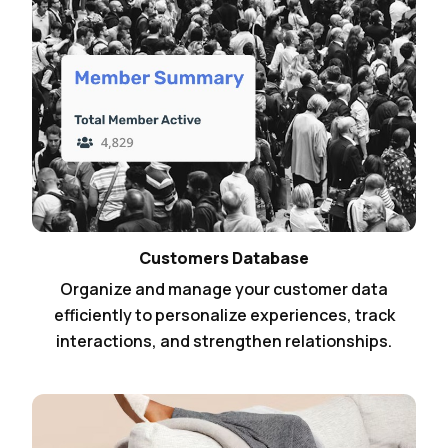
Customers Database
Organize and manage your customer data
efficiently to personalize experiences, track
interactions, and strengthen relationships.