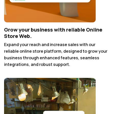
Grow your business with reliable Online
Store Web.
Expand your reach and increase sales with our
reliable online store platform, designed to grow your
business through enhanced features, seamless
integrations, and robust support.