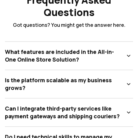
Frequently Asked
Questions
Got questions? You might get the answer here.
What features are included in the All-in-
One Online Store Solution?
Is the platform scalable as my business
grows?
Can I integrate third-party services like
payment gateways and shipping couriers?
Do I need technical skills to manage my