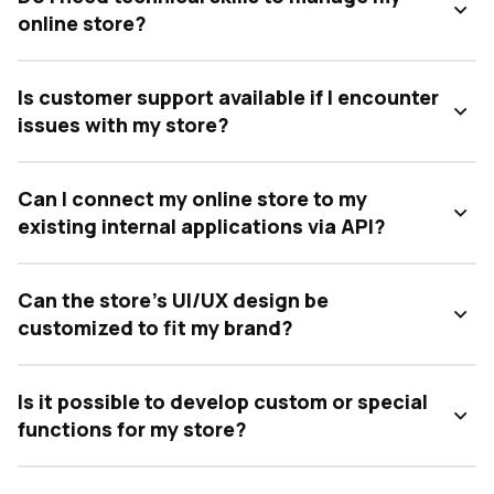
online store?
Is customer support available if I encounter
issues with my store?
Can I connect my online store to my
existing internal applications via API?
Can the store's UI/UX design be
customized to fit my brand?
Is it possible to develop custom or special
functions for my store?