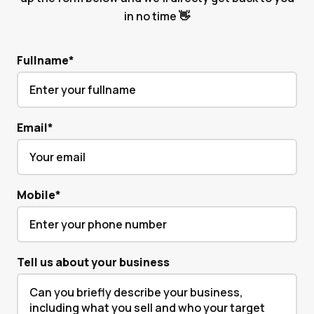
in no time 👋
Fullname
*
Email
*
Mobile
*
Tell us about your business