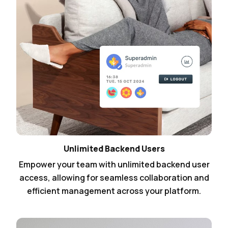
Unlimited Backend Users
Empower your team with unlimited backend user
access, allowing for seamless collaboration and
efficient management across your platform.