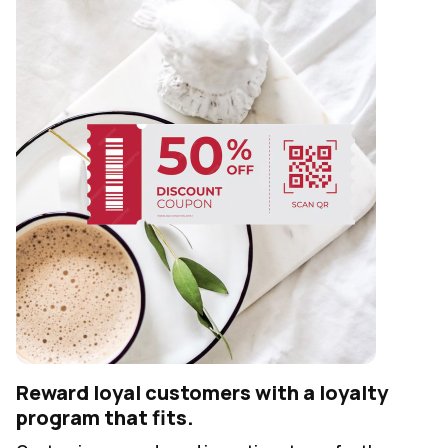
Reward loyal customers with a loyalty
program that fits.