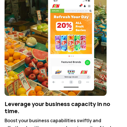
Leverage your business capacity in no
time.
Boost your business capabilities swiftly and