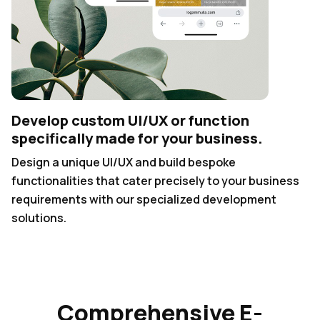
Develop custom UI/UX or function
specifically made for your business.
Design a unique UI/UX and build bespoke
functionalities that cater precisely to your business
requirements with our specialized development
solutions.
Comprehensive E-