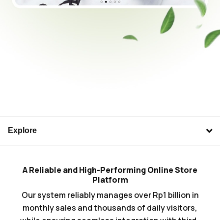
Explore
A Reliable and High-Performing Online Store
Platform
Our system reliably manages over Rp1 billion in
monthly sales and thousands of daily visitors,