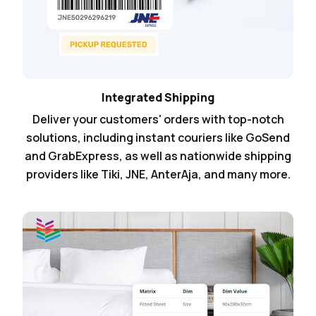
Integrated Shipping
Deliver your customers' orders with top-notch
solutions, including instant couriers like GoSend
and GrabExpress, as well as nationwide shipping
providers like Tiki, JNE, AnterAja, and many more.