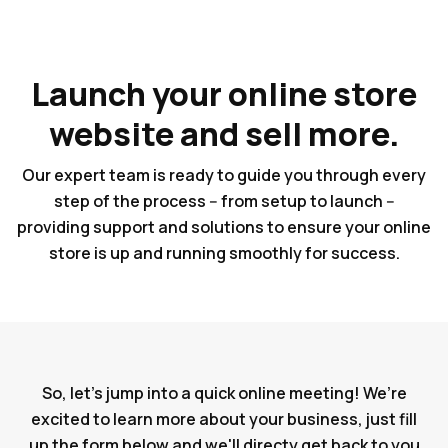
Launch your online store
website and sell more.
Our expert team is ready to guide you through every
step of the process -- from setup to launch --
providing support and solutions to ensure your online
store is up and running smoothly for success.
So, let's jump into a quick online meeting! We’re
excited to learn more about your business, just fill
up the form below and we'll directy get back to you