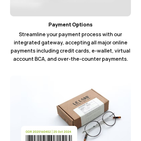
Payment Options
Streamline your payment process with our
integrated gateway, accepting all major online
payments including credit cards, e-wallet, virtual
account BCA, and over-the-counter payments.