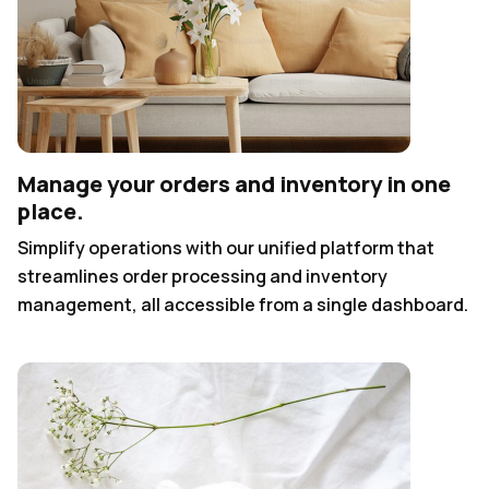
Manage your orders and inventory in one
place.
Simplify operations with our unified platform that
streamlines order processing and inventory
management, all accessible from a single dashboard.