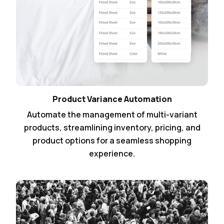
Product Variance Automation
Automate the management of multi-variant
products, streamlining inventory, pricing, and
product options for a seamless shopping
experience.