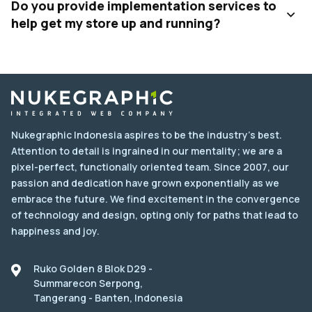
Do you provide implementation services to
help get my store up and running?
Nukegraphic Indonesia aspires to be the industry's best.
Attention to detail is ingrained in our mentality; we are a
pixel-perfect, functionally oriented team. Since 2007, our
passion and dedication have grown exponentially as we
embrace the future. We find excitement in the convergence
of technology and design, opting only for paths that lead to
happiness and joy.
Ruko Golden 8 Blok D29 -
Summarecon Serpong,
Tangerang - Banten, Indonesia