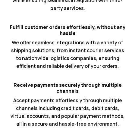
while ensuring seamless integration with third-
party services.
Fulfill customer orders effortlessly, without any
hassle
We offer seamless integrations with a variety of
shipping solutions, from instant courier services
to nationwide logistics companies, ensuring
efficient and reliable delivery of your orders.
Receive payments securely through multiple
channels
Accept payments effortlessly through multiple
channels including credit cards, debit cards,
virtual accounts, and popular payment methods,
all in a secure and hassle-free environment.