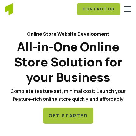
CONTACT US
Online Store Website Development
All-in-One Online
Store Solution for
your Business
Complete feature set, minimal cost: Launch your
feature-rich online store quickly and affordably
GET STARTED