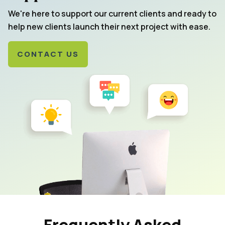
We're here to support our current clients and ready to
help new clients launch their next project with ease.
CONTACT US