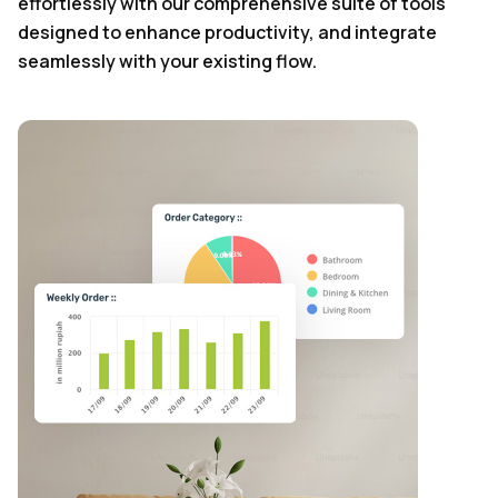
effortlessly with our comprehensive suite of tools
designed to enhance productivity, and integrate
seamlessly with your existing flow.