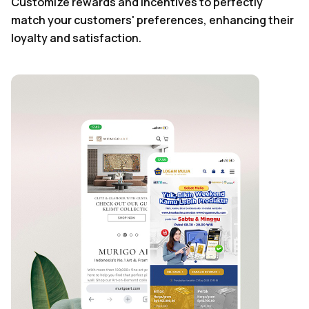
Customize rewards and incentives to perfectly
match your customers' preferences, enhancing their
loyalty and satisfaction.