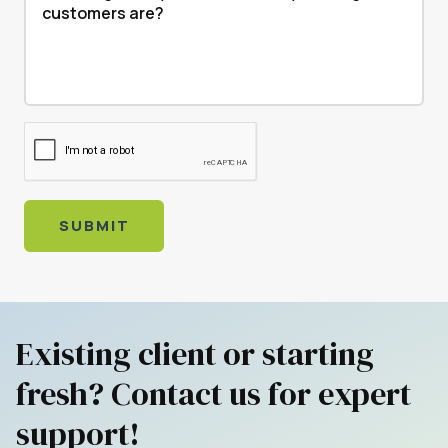
SUBMIT
Existing client or starting
fresh? Contact us for expert
support!