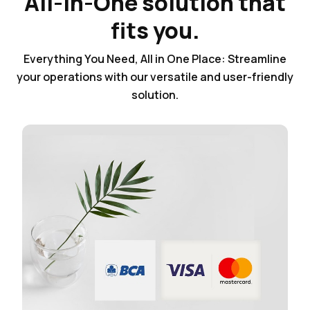
All-in-One solution that
fits you.
Everything You Need, All in One Place: Streamline
your operations with our versatile and user-friendly
solution.