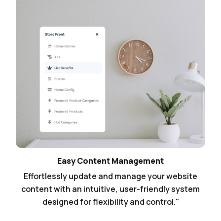
Easy Content Management
Effortlessly update and manage your website
content with an intuitive, user-friendly system
designed for flexibility and control."