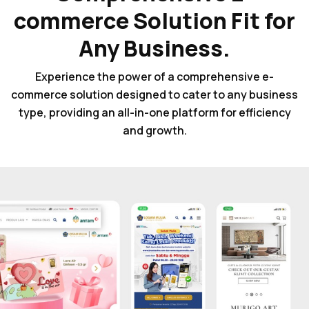
commerce Solution Fit for
Any Business.
Experience the power of a comprehensive e-
commerce solution designed to cater to any business
type, providing an all-in-one platform for efficiency
and growth.