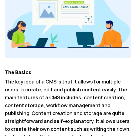
The Basics
The key idea of a CMS is that it allows for multiple
users to create, edit and publish content easily. The
main features of a CMS includes: content creation,
content storage, workflow management and
publishing. Content creation and storage are quite
straightforward and self-explanatory, it allows users
to create their own content such as writing their own