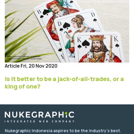
Article
Fri, 20 Nov 2020
Is it better to be a jack-of-all-trades, or a
king of one?
Nukegraphic Indonesia aspires to be the industry's best.