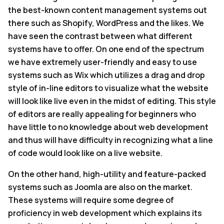
the best-known content management systems out
there such as Shopify, WordPress and the likes. We
have seen the contrast between what different
systems have to offer. On one end of the spectrum
we have extremely user-friendly and easy to use
systems such as Wix which utilizes a drag and drop
style of in-line editors to visualize what the website
will look like live even in the midst of editing. This style
of editors are really appealing for beginners who
have little to no knowledge about web development
and thus will have difficulty in recognizing what a line
of code would look like on a live website.
On the other hand, high-utility and feature-packed
systems such as Joomla are also on the market.
These systems will require some degree of
proficiency in web development which explains its