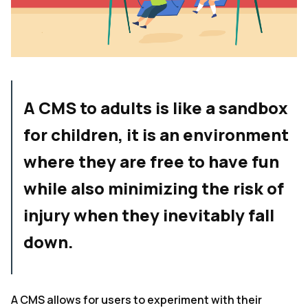
A CMS to adults is like a sandbox
for children, it is an environment
where they are free to have fun
while also minimizing the risk of
injury when they inevitably fall
down.
A CMS allows for users to experiment with their