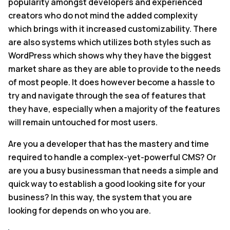
popularity amongst developers and experienced
creators who do not mind the added complexity
which brings with it increased customizability. There
are also systems which utilizes both styles such as
WordPress which shows why they have the biggest
market share as they are able to provide to the needs
of most people. It does however become a hassle to
try and navigate through the sea of features that
they have, especially when a majority of the features
will remain untouched for most users.
Are you a developer that has the mastery and time
required to handle a complex-yet-powerful CMS? Or
are you a busy businessman that needs a simple and
quick way to establish a good looking site for your
business? In this way, the system that you are
looking for depends on who you are.