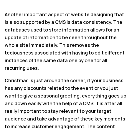
Another important aspect of website designing that
is also supported by a CMS is data consistency. The
databases used to store information allows for an
update of information to be seen throughout the
whole site immediately. This removes the
tediousness associated with having to edit different
instances of the same data one by one for all
recurring uses.
Christmas is just around the corner, if your business
has any discounts related to the event or you just
want to give a seasonal greeting, everything goes up
and down easily with the help of a CMS. It is after all
really important to stay relevant to your target
audience and take advantage of these key moments
to increase customer engagement. The content