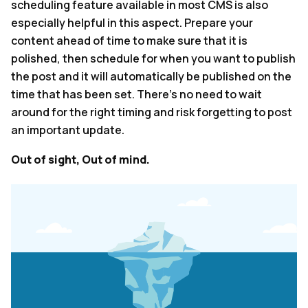
scheduling feature available in most CMS is also
especially helpful in this aspect. Prepare your
content ahead of time to make sure that it is
polished, then schedule for when you want to publish
the post and it will automatically be published on the
time that has been set. There’s no need to wait
around for the right timing and risk forgetting to post
an important update.
Out of sight, Out of mind.