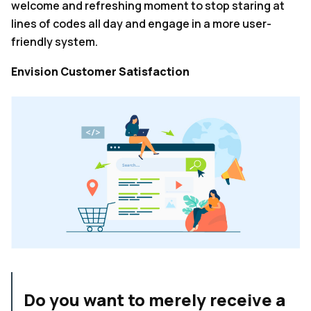
welcome and refreshing moment to stop staring at
lines of codes all day and engage in a more user-
friendly system.
Envision Customer Satisfaction
Do you want to merely receive a