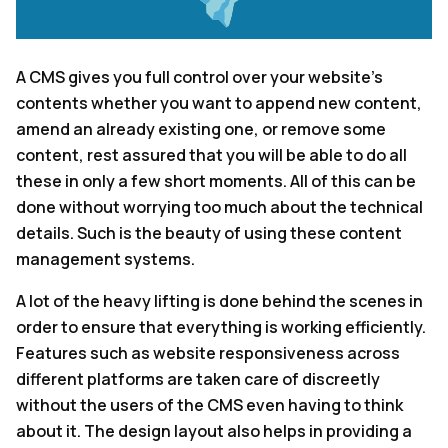
A CMS gives you full control over your website’s
contents whether you want to append new content,
amend an already existing one, or remove some
content, rest assured that you will be able to do all
these in only a few short moments. All of this can be
done without worrying too much about the technical
details. Such is the beauty of using these content
management systems.
A lot of the heavy lifting is done behind the scenes in
order to ensure that everything is working efficiently.
Features such as website responsiveness across
different platforms are taken care of discreetly
without the users of the CMS even having to think
about it. The design layout also helps in providing a