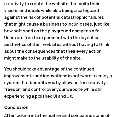
creativity to create the website that suits their
visions and ideals while also being a safeguard
against the risk of potential catastrophic failures
that might cause a business to incur losses, just like
how soft sand on the playground dampens a fall.
Users are free to experiment with the layout or
aesthetics of their websites without having to think
about the consequences that their every action
might make to the usability of the site.
You should take advantage of the continued
improvements and innovations in software to enjoy a
system that benefits you by allowing for creativity,
freedom and control over your website while still
experiencing a polished UI and UX.
Conclusion
After looking into the matter and comparing some of