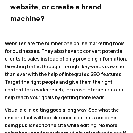
website, or create a brand
machine?
Websites are the number one online marketing tools
for businesses. They also have to convert potential
clients to sales instead of only providing information.
Directing traffic through the right keywords is easier
than ever with the help of integrated SEO features.
Target the right people and give them the right
content for a wider reach, increase interactions and
help reach your goals by getting more leads.
Visual aid in editing goes a long way. See what the
end product will look like once contents are done
being published to the site while editing. No more
going back and forth with multiple refreshes to see if