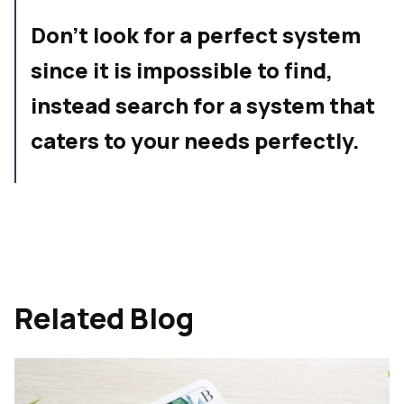
Don't look for a perfect system
since it is impossible to find,
instead search for a system that
caters to your needs perfectly.
Related Blog