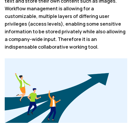
text and store their own content such as images.
Workflow management is allowing for a
customizable, multiple layers of differing user
privileges (access levels), enabling some sensitive
information to be stored privately while also allowing
a company-wide input. Therefore it is an
indispensable collaborative working tool.