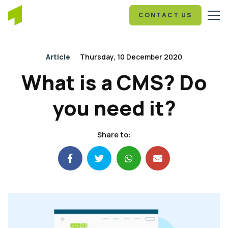
CONTACT US
Article
Thursday, 10 December 2020
What is a CMS? Do
you need it?
Share to: