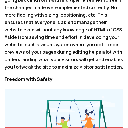
the changes made were implemented correctly. No
more fiddling with sizing, positioning, etc. This
ensures that everyone is able to manage their
website even without any knowledge of HTML of CSS.
Aside from saving time and effort in developing your
website, such a visual system where you get to see
previews of your pages during editing helps a lot with
understanding what your visitors will get and enables
you to tweak the site to maximize visitor satisfaction.
Freedom with Safety