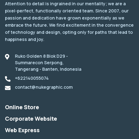
Attention to detail is ingrained in our mentality; we are a
pixel-perfect, functionally oriented team. Since 2007, our
passion and dedication have grown exponentially as we
embrace the future. We find excitement in the convergence
of technology and design, opting only for paths that lead to
happiness and joy.
Ruko Golden 8 Blok D29 -
Summarecon Serpong,
Tangerang - Banten, Indonesia
+622140055074
contact@nukegraphic.com
Online Store
Corporate Website
Web Express