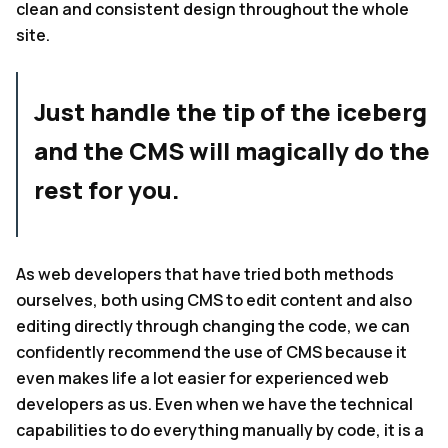
clean and consistent design throughout the whole
site.
Just handle the tip of the iceberg
and the CMS will magically do the
rest for you.
As web developers that have tried both methods
ourselves, both using CMS to edit content and also
editing directly through changing the code, we can
confidently recommend the use of CMS because it
even makes life a lot easier for experienced web
developers as us. Even when we have the technical
capabilities to do everything manually by code, it is a