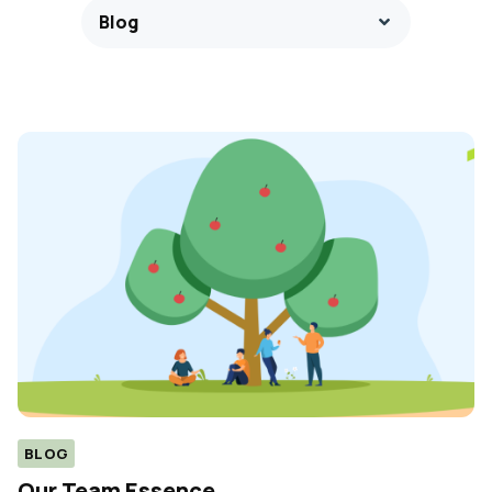
Blog
BLOG
Our Team Essence