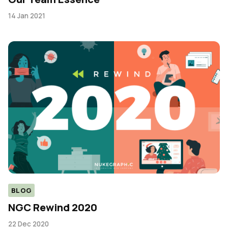
14 Jan 2021
BLOG
NGC Rewind 2020
22 Dec 2020