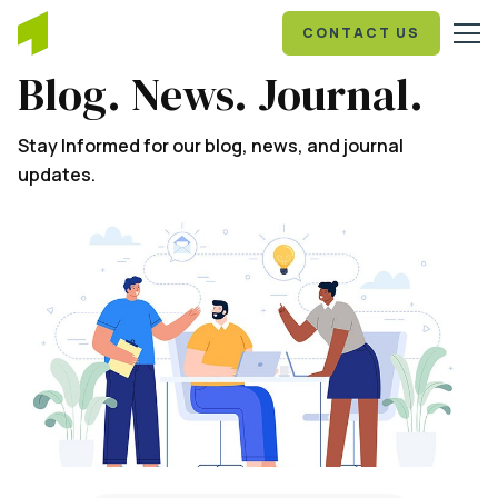
CONTACT US
Blog. News. Journal.
Stay Informed for our blog, news, and journal
updates.