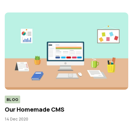
BLOG
Our Homemade CMS
14 Dec 2020