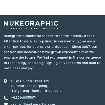
Nukegraphic Indonesia aspires to be the industry's best.
Attention to detail is ingrained in our mentality; we are a
pixel-perfect, functionally oriented team. Since 2007, our
passion and dedication have grown exponentially as we
embrace the future. We find excitement in the convergence
of technology and design, opting only for paths that lead to
happiness and joy.
Ruko Golden 8 Blok D29 -
Summarecon Serpong,
Tangerang - Banten, Indonesia
+622140055074
contact@nukegraphic.com