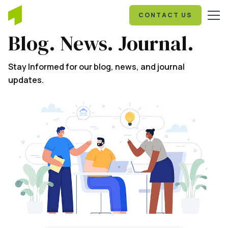
CONTACT US
Blog. News. Journal.
Stay Informed for our blog, news, and journal
updates.