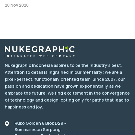
20 Nov 2020
Nukegraphic Indonesia aspires to be the industry's best.
Attention to detail is ingrained in our mentality; we are a
pixel-perfect, functionally oriented team. Since 2007, our
passion and dedication have grown exponentially as we
embrace the future. We find excitement in the convergence
of technology and design, opting only for paths that lead to
happiness and joy.
Ruko Golden 8 Blok D29 -
Summarecon Serpong,