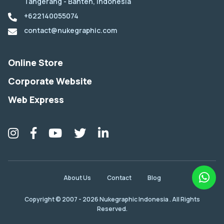
Tangerang - Banten, Indonesia
+622140055074
contact@nukegraphic.com
Online Store
Corporate Website
Web Express
About Us
Contact
Blog
Copyright © 2007 - 2026 Nukegraphic Indonesia . All Rights
Reserved.