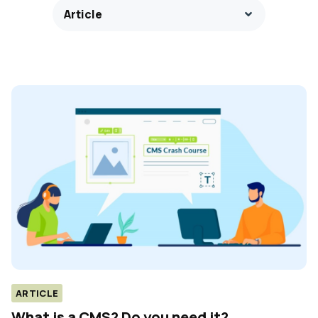
Article
ARTICLE
What is a CMS? Do you need it?