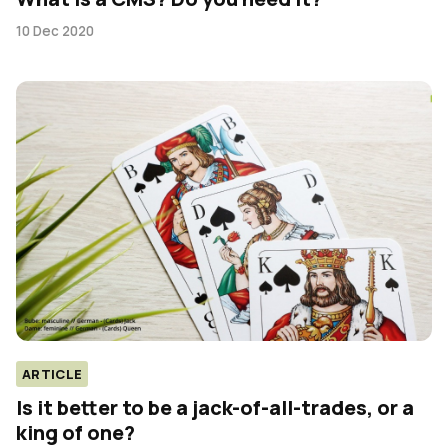
10 Dec 2020
ARTICLE
Is it better to be a jack-of-all-trades, or a
king of one?