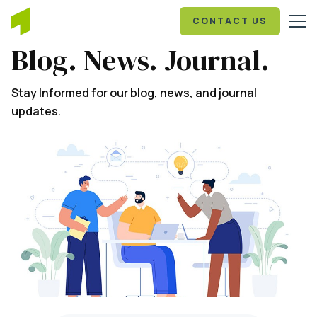
CONTACT US
Blog. News. Journal.
Stay Informed for our blog, news, and journal
updates.