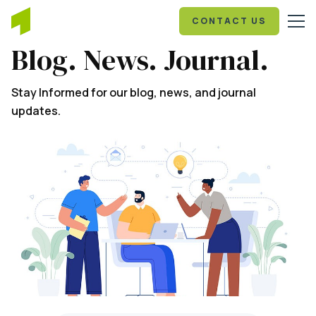
CONTACT US
Blog. News. Journal.
Stay Informed for our blog, news, and journal
updates.