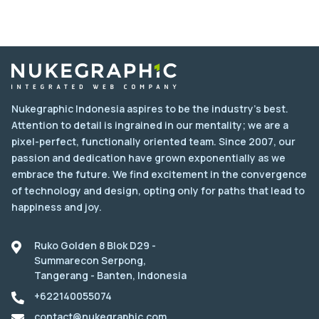
Nukegraphic Indonesia aspires to be the industry's best.
Attention to detail is ingrained in our mentality; we are a
pixel-perfect, functionally oriented team. Since 2007, our
passion and dedication have grown exponentially as we
embrace the future. We find excitement in the convergence
of technology and design, opting only for paths that lead to
happiness and joy.
Ruko Golden 8 Blok D29 -
Summarecon Serpong,
Tangerang - Banten, Indonesia
+622140055074
contact@nukegraphic.com